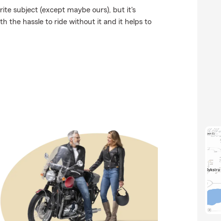
ite subject (except maybe ours), but it's
h the hassle to ride without it and it helps to