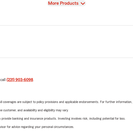
View
More Products
 call
(231) 903-6098
.
 All coverages are subject to policy provisions and applicable endorsements. For further information
 customer, and availability and eligibility may vary.
rovide banking and insurance products. Investing involves risk, including potential for loss.
advisor for advice regarding your personal circumstances.