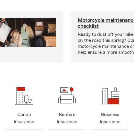
Motorcycle maintenance
checklist
Ready to dust off your bik
on the road this spring? Co
motorcycle maintenance che
help ensure a more smooth 
Condo
Renters
Business
Insurance
Insurance
Insurance