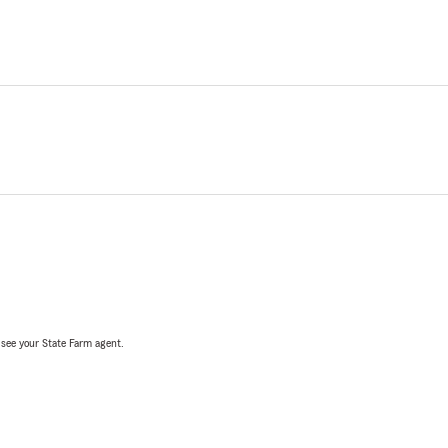
, see your State Farm agent.