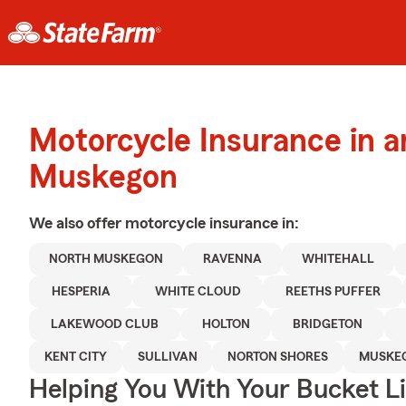
Motorcycle Insurance in 
Muskegon
We also offer
motorcycle
insurance in:
NORTH MUSKEGON
RAVENNA
WHITEHALL
HESPERIA
WHITE CLOUD
REETHS PUFFER
LAKEWOOD CLUB
HOLTON
BRIDGETON
KENT CITY
SULLIVAN
NORTON SHORES
MUSKE
Helping You With Your Bucket Li