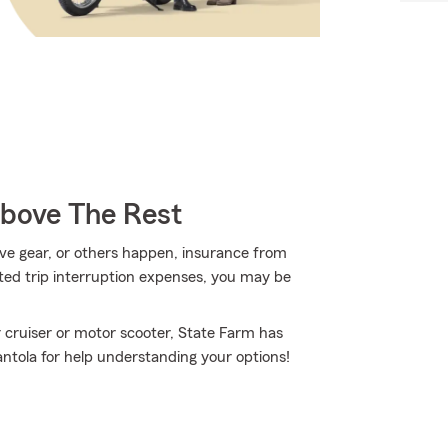
Above The Rest
ve gear, or others happen, insurance from
ted trip interruption expenses, you may be
 cruiser or motor scooter, State Farm has
antola for help understanding your options!