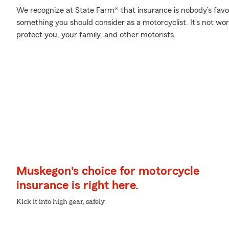
We recognize at State Farm® that insurance is nobody’s favor
something you should consider as a motorcyclist. It's not wort
protect you, your family, and other motorists.
Muskegon's choice for motorcycle
insurance is right here.
Kick it into high gear, safely