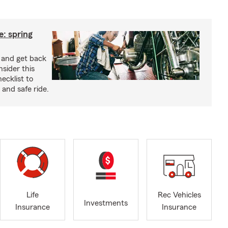
: spring
e and get back
nsider this
cklist to
and safe ride.
Life
Rec Vehicles
Investments
Insurance
Insurance