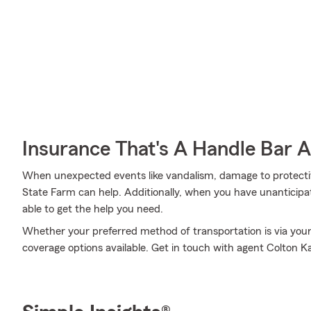
Insurance That's A Handle Bar 
When unexpected events like vandalism, damage to protecti
State Farm can help. Additionally, when you have unanticipa
able to get the help you need.
Whether your preferred method of transportation is via your
coverage options available. Get in touch with agent Colton K