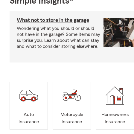
Simple Insights®
What not to store in the garage
Wondering what you should or should
not have in the garage? Some items may
surprise you. Learn about what can stay
and what to consider storing elsewhere.
Auto
Motorcycle
Homeowners
Insurance
Insurance
Insurance