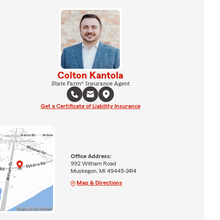
Colton Kantola
State Farm® Insurance Agent
Get a Certificate of Liability Insurance
Office Address:
992 Witham Road
Muskegon, MI 49445-2414
Map & Directions