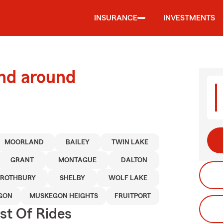
INSURANCE
INVESTMENTS
and around
MOORLAND
BAILEY
TWIN LAKE
GRANT
MONTAGUE
DALTON
ROTHBURY
SHELBY
WOLF LAKE
GON
MUSKEGON HEIGHTS
FRUITPORT
st Of Rides