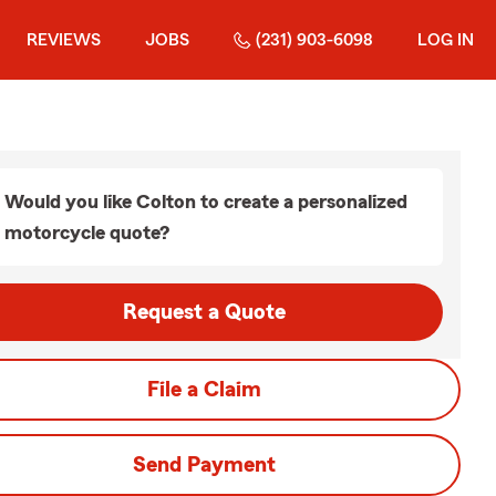
REVIEWS
JOBS
(231) 903-6098
LOG IN
Would you like Colton to create a personalized
motorcycle quote?
Request a Quote
File a Claim
Send Payment