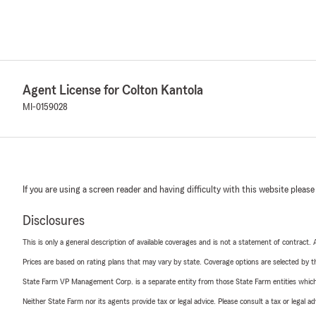
Agent License for Colton Kantola
MI-0159028
If you are using a screen reader and having difficulty with this website please
Disclosures
This is only a general description of available coverages and is not a statement of contract.
Prices are based on rating plans that may vary by state. Coverage options are selected by the
State Farm VP Management Corp. is a separate entity from those State Farm entities which p
Neither State Farm nor its agents provide tax or legal advice. Please consult a tax or legal 