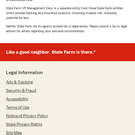
-Colton"
State Farm VP Management Corp. is a separate entity from those State Farm entities
which provide banking and insurance products. Investing involves risk, including
potential for loss.
Neither State Farm nor its agents provide tax or legal advice. Please consult a tax or legal
Marissa Wilcox
advisor for advice regarding your personal circumstances.
July 8, 2026
5
out of
5
Like a good neighbor, State Farm is there.®
rating by Marissa Wilcox
"Pat has great customer service"
We responded:
Legal Information
"Thanks for the great review! We’re glad you
Ads & Tracking
found our pricing reasonable and that Pat
provided excellent customer service. We
Security & Fraud
truly appreciate you choosing us for your
Accessibility
vehicle insurance—if you ever need anything,
Terms of Use
we’re here to help.
-Colton"
Notice of Privacy Policy
State Privacy Rights
Site Map