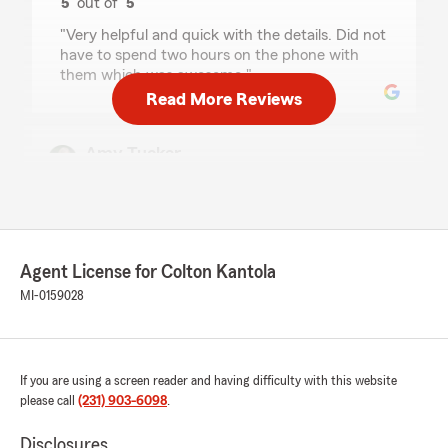
5
out of
5
rating by SL1MDADDY
"Very helpful and quick with the details. Did not
have to spend two hours on the phone with
them which was awesome."
Read More Reviews
Amy Tucker
July 13, 2026
5
out of
5
rating by Amy Tucker
"Everyone is always so helpful, kind and
courteous. Always quick to respond and help in
Agent License for Colton Kantola
anyway that’s necessary."
MI-0159028
We responded:
"Thank you for your review! We’re so glad you
found the pricing great and that our team
If you are using a screen reader and having difficulty with this website
has been helpful, kind, and courteous. We
please call
(231) 903-6098
.
truly appreciate you trusting us with your
vehicle insurance, and we’re always here to
Disclosures
help whenever you need anything.