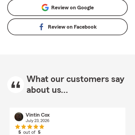
Review on
Google
Review on
Facebook
What our customers say
about us...
Vintin Cox
July 23, 2026
5
out of
5