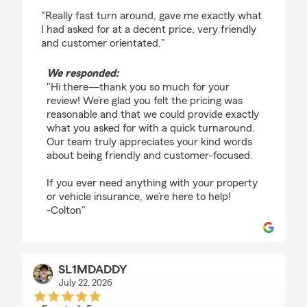
rating by Vintin Cox
"Really fast turn around, gave me exactly what
I had asked for at a decent price, very friendly
and customer orientated."
We responded:
"Hi there—thank you so much for your
review! We’re glad you felt the pricing was
reasonable and that we could provide exactly
what you asked for with a quick turnaround.
Our team truly appreciates your kind words
about being friendly and customer-focused.
If you ever need anything with your property
or vehicle insurance, we’re here to help!
-Colton"
SL1MDADDY
July 22, 2026