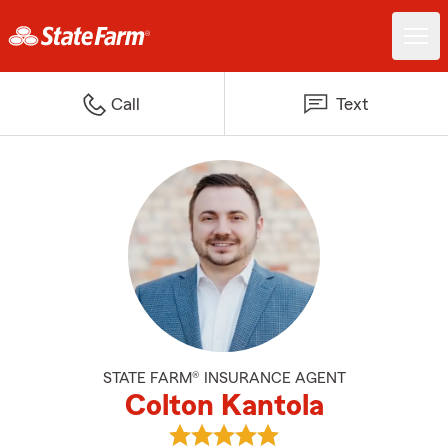
Call
Text
STATE FARM® INSURANCE AGENT
Colton Kantola
View Colton Kantola's reviews on