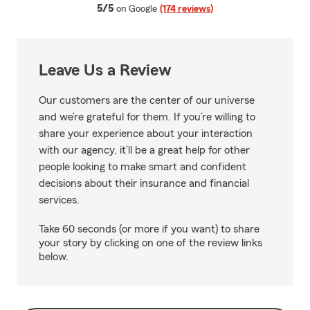
average rating
5/5
on Google
(174 reviews)
Leave Us a Review
Our customers are the center of our universe
and we’re grateful for them. If you’re willing to
share your experience about your interaction
with our agency, it’ll be a great help for other
people looking to make smart and confident
decisions about their insurance and financial
services.
Take 60 seconds (or more if you want) to share
your story by clicking on one of the review links
below.